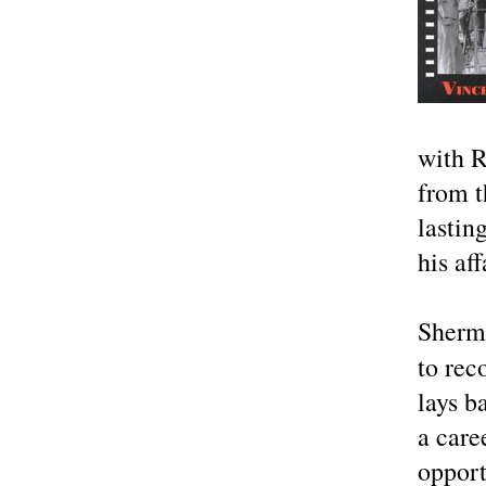
with R
from t
lastin
his af
Sherma
to rec
lays b
a care
opport