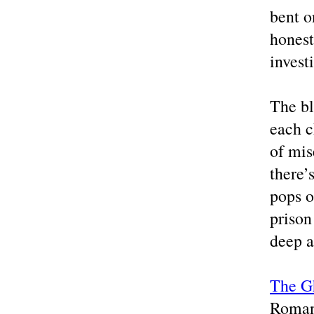
bent o
honest
invest
The bl
each c
of mis
there’
pops of
prison
deep a
The G
Roman 