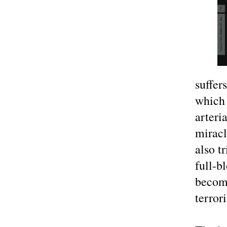
suffer
which 
arteri
miracl
also t
full-b
become
terror