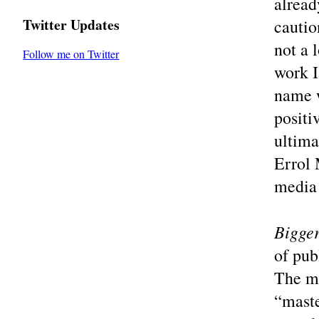
alread
Twitter Updates
cautio
not a 
Follow me on Twitter
work I
name w
positi
ultima
Errol 
media 
Bigger
of pub
The ma
“maste