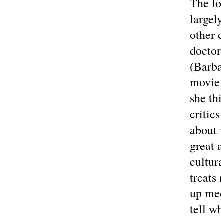
The lo
largel
other 
doctor
(Barba
movie 
she th
critic
about 
great 
cultur
treats
up med
tell w