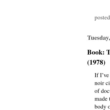
poste
Tuesday
Book: T
(1978)
If I’v
noir c
of doc
made t
body o