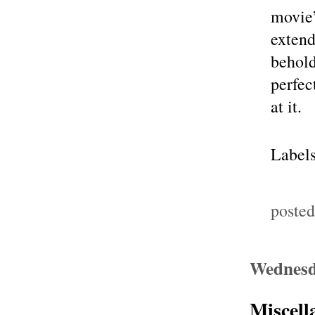
movie’
extend
behold
perfec
at it.
Label
poste
Wednesd
Miscell