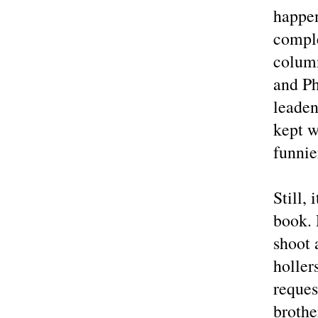
happen
comple
column
and Ph
leaden
kept w
funnie
Still,
book. 
shoot 
holle
reques
brothe