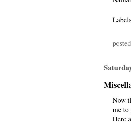
Label
poste
Saturda
Miscel
Now th
me to 
Here 