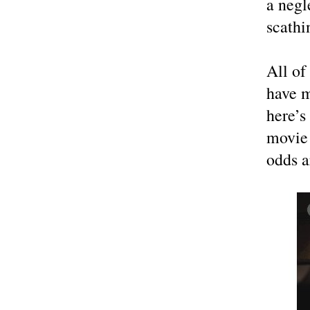
a negl
scathi
All of
have m
here’s
movie 
odds a