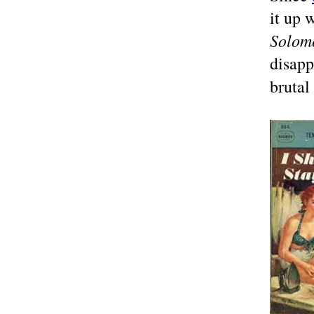
it up 
Solom
disapp
brutal