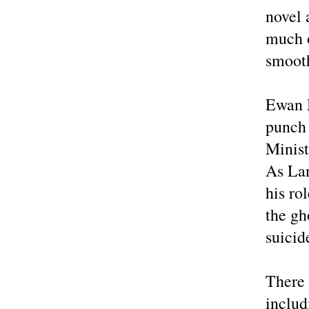
novel 
much o
smooth
Ewan M
punch 
Minis
As Lan
his ro
the gh
suicid
There 
includ