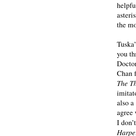
helpfu
asteri
the mo
Tuska’
you th
Doctor
Chan f
The T
imitat
also a
agree 
I don’
Harpe