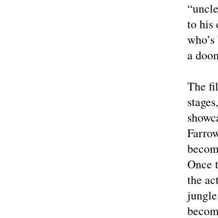
“uncle
to his
who’s 
a doom
The fi
stages
showca
Farrow
become
Once t
the ac
jungle
becom