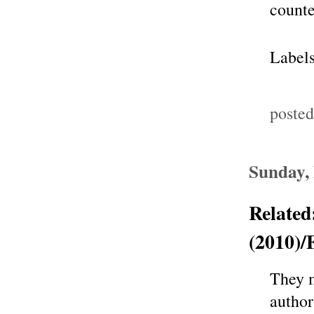
counte
Label
poste
Sunday,
Related
(2010)/
They m
author