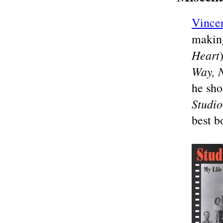
Vince
makin
Heart
Way, 
he sho
Studio
best b