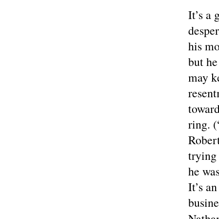
It’s a
desper
his mo
but he
may ke
resent
toward
ring. 
Robert
trying
he was
It’s a
busine
Natha