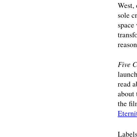
West, 
sole c
space 
transf
reason
Five 
launch
read a
about 
the fi
Eterni
Label