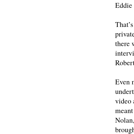
Eddie 
That’s
privat
there 
interv
Rober
Even m
undert
video 
meant 
Nolan
brough