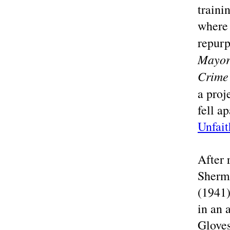
traini
where 
repurp
Mayor
Crime
a proj
fell a
Unfait
After 
Sherm
(1941)
in an 
Gloves