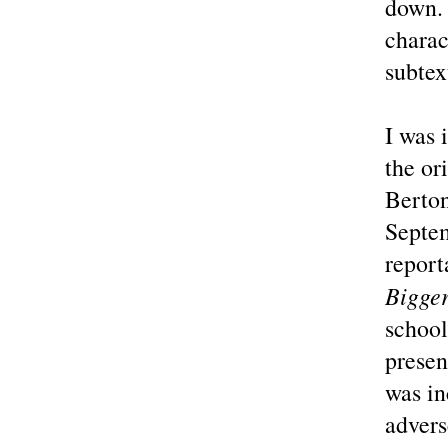
down. 
charac
subtex
I was 
the or
Berton
Septem
report
Bigger
school
presen
was in
advers