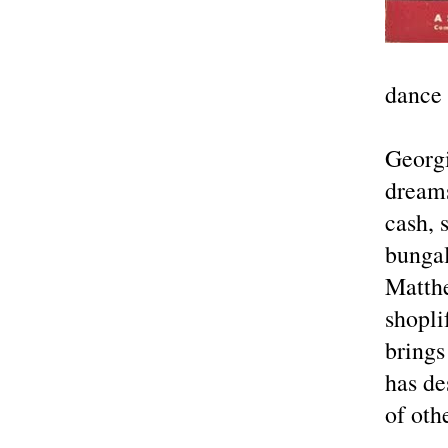
dance
Georgi
dreams
cash, 
bunga
Matthe
shopli
brings
has de
of oth