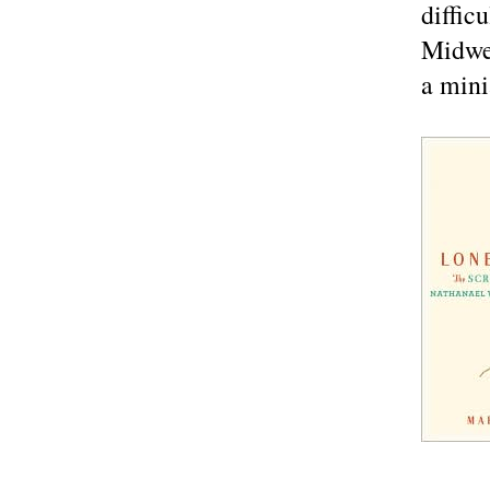
diffic
Midwes
a mini