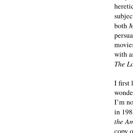
hereti
subje
M
both
persua
movies
with a
The L
I firs
wonder
I’m no
in 198
the Am
copy o