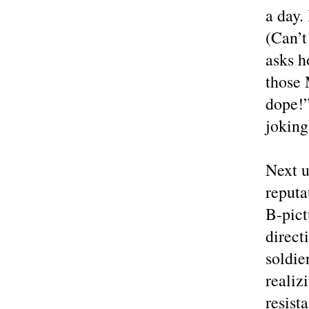
a day.
(Can’t
asks h
those 
dope!”
joking
Next u
reputa
B-pict
direct
soldie
realiz
resist