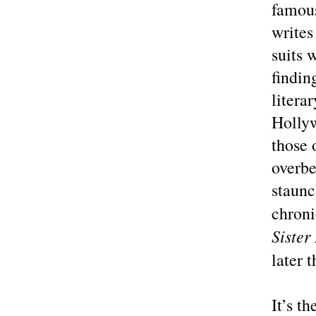
famous
writes
suits 
findin
litera
Hollyw
those 
overb
staun
chroni
Sister
later 
It’s t