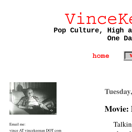
Pop Culture, High a
One Da
Tuesday
Movie: 
Talki
Email me:
vince AT vincekeenan DOT com