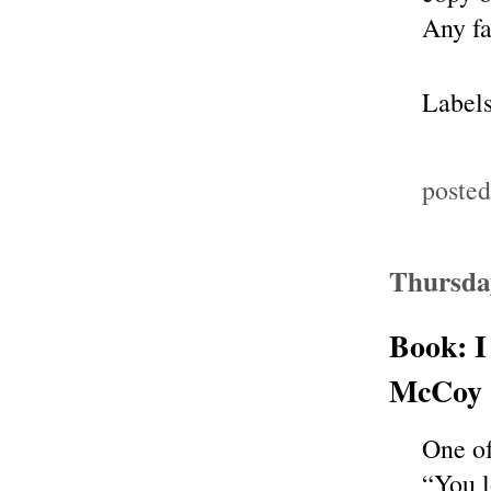
Any f
Label
poste
Thursda
Book: I
McCoy 
One of
“You l