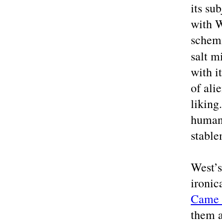
its su
with W
schemi
salt m
with i
of ali
liking
humane
stabl
West’s
ironic
Came 
them a