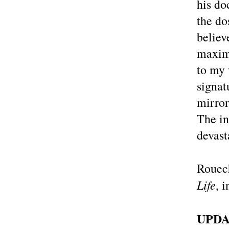
his do
the do
believ
maximu
to my 
signat
mirror
The in
devast
Rouech
Life
, 
UPDA