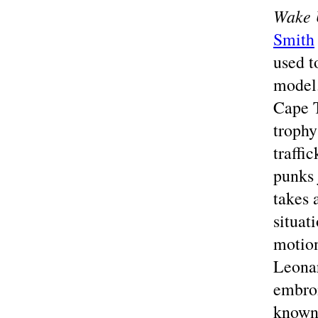
Wake 
Smith
used t
model.
Cape T
trophy
traffi
punks 
takes 
situat
motion
Leonar
embroi
known 