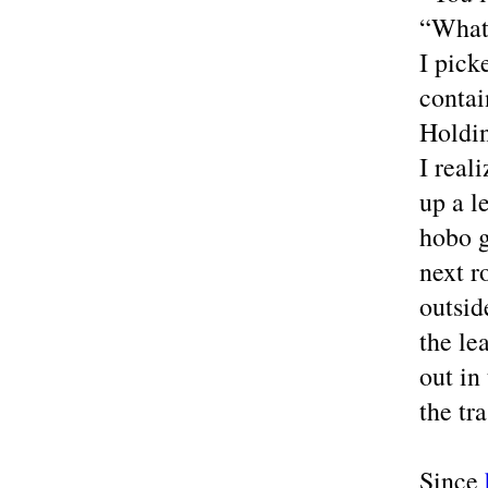
“What 
I pick
contai
Holdin
I real
up a l
hobo g
next r
outsid
the le
out in
the tr
Since