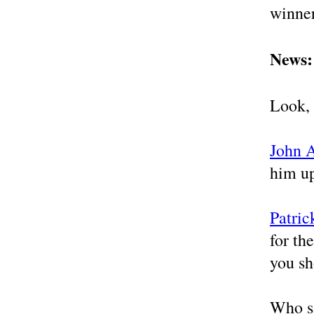
winner
News: 
Look, 
John 
him u
Patric
for th
you sh
Who sa