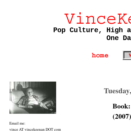
Pop Culture, High a
One Da
Tuesday
Book:
(2007
Email me:
vince AT vincekeenan DOT com