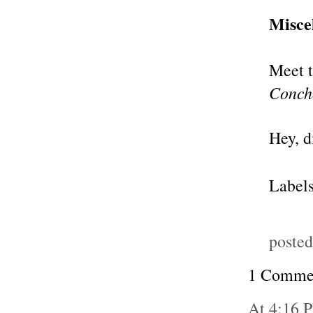
Misce
Meet t
Conch
Hey, 
Label
poste
1 Comme
At 4:16