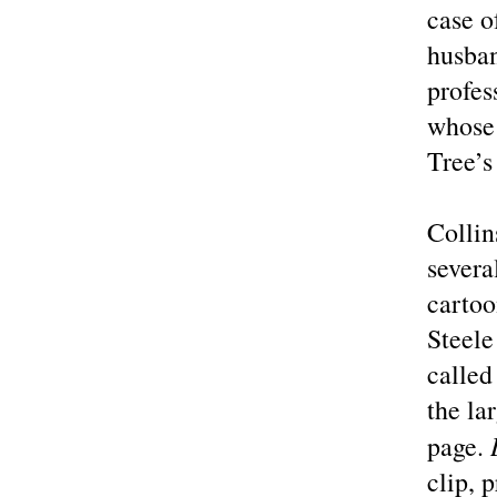
case o
husban
profes
whose 
Tree’s
Collin
severa
cartoo
Steele
called
the la
page.
clip, 