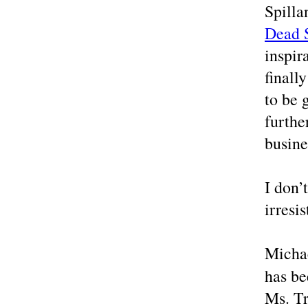
Spilla
Dead S
inspir
finall
to be 
furthe
busine
I don’
irresis
Michae
has be
Ms. Tr