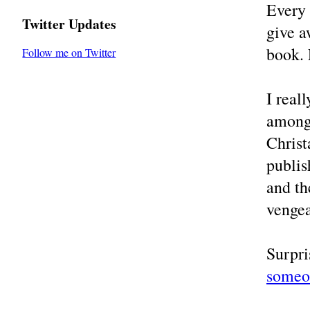
Every
Twitter Updates
give a
book. 
Follow me on Twitter
I real
among 
Christ
publi
and th
vengea
Surpri
someon