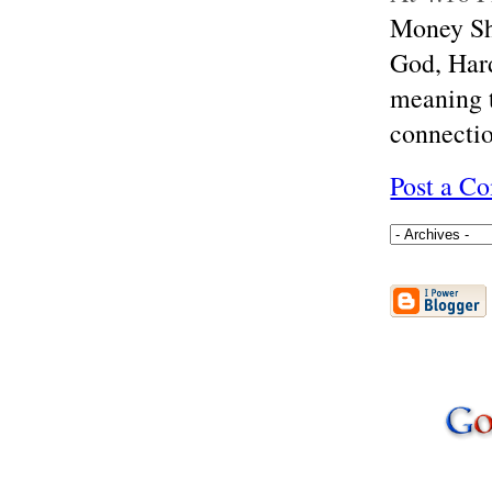
Money Sho
God, Hard
meaning t
connectio
Post a C