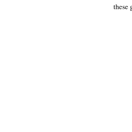
these 