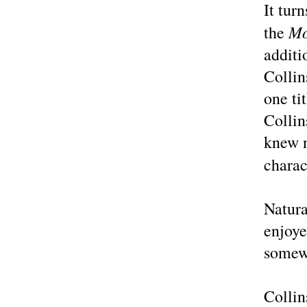
It tur
Mo
the
addit
Collin
one ti
Collin
knew 
charac
Natura
enjoye
somew
Collin