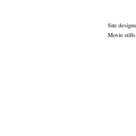
Site desig
Movie still